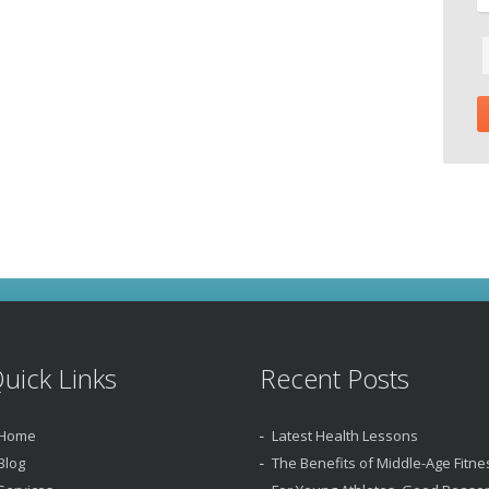
uick Links
Recent Posts
Home
Latest Health Lessons
Blog
The Benefits of Middle-Age Fitne