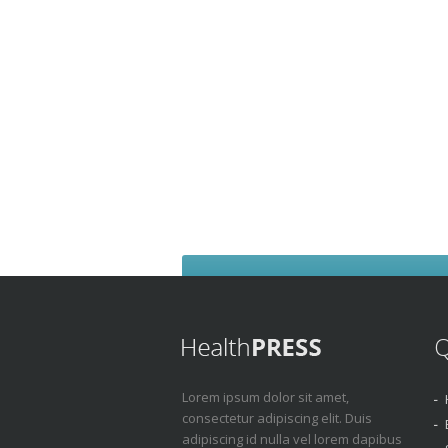
Q
Lorem ipsum dolor sit amet,
consectetur adipiscing elit. Duis
adipiscing id nulla vel lorem dapibus