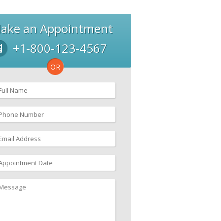
ake an Appointment
+1-800-123-4567
OR