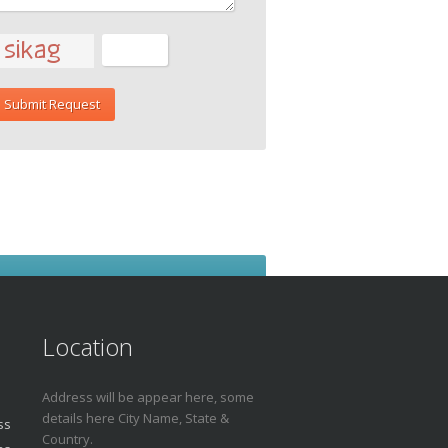
Location
Address will be appear here, some
details here City Name, State &
ss
Country.