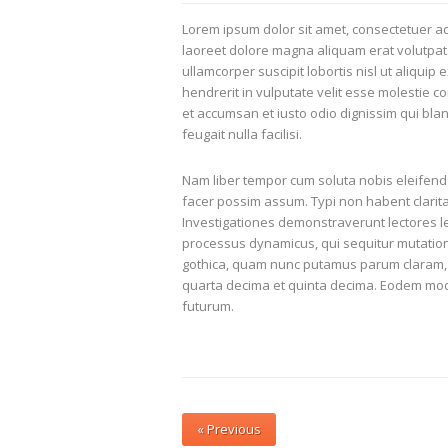
Lorem ipsum dolor sit amet, consectetuer ad
laoreet dolore magna aliquam erat volutpat.
ullamcorper suscipit lobortis nisl ut aliqui
hendrerit in vulputate velit esse molestie co
et accumsan et iusto odio dignissim qui blan
feugait nulla facilisi.
Nam liber tempor cum soluta nobis eleifend
facer possim assum. Typi non habent claritate
Investigationes demonstraverunt lectores leg
processus dynamicus, qui sequitur mutatio
gothica, quam nunc putamus parum claram, 
quarta decima et quinta decima. Eodem modo 
futurum.
Post
« Previous
navigation