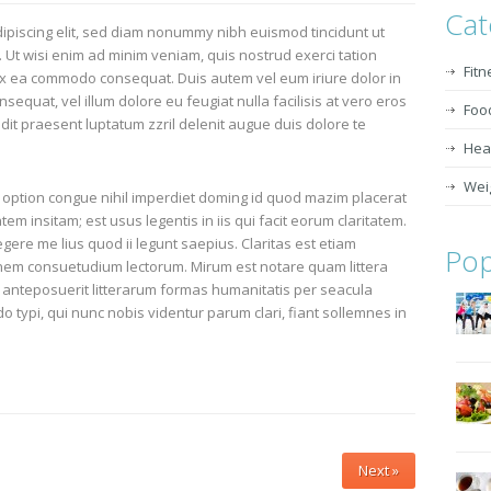
Cat
ipiscing elit, sed diam nonummy nibh euismod tincidunt ut
 Ut wisi enim ad minim veniam, quis nostrud exerci tation
Fitn
p ex ea commodo consequat. Duis autem vel eum iriure dolor in
nsequat, vel illum dolore eu feugiat nulla facilisis at vero eros
Foo
dit praesent luptatum zzril delenit augue duis dolore te
Heal
Wei
 option congue nihil imperdiet doming id quod mazim placerat
m insitam; est usus legentis in iis qui facit eorum claritatem.
ere me lius quod ii legunt saepius. Claritas est etiam
Pop
nem consuetudium lectorum. Mirum est notare quam littera
anteposuerit litterarum formas humanitatis per seacula
typi, qui nunc nobis videntur parum clari, fiant sollemnes in
Next »