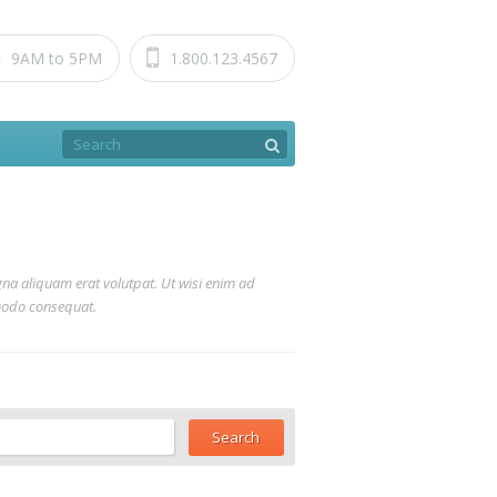
9AM to 5PM
1.800.123.4567
na aliquam erat volutpat. Ut wisi enim ad
mmodo consequat.
ch