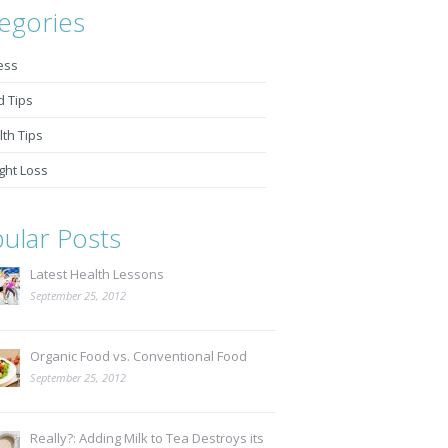
egories
ess
d Tips
th Tips
ght Loss
ular Posts
Latest Health Lessons
September 25, 2012
Organic Food vs. Conventional Food
September 25, 2012
Really?: Adding Milk to Tea Destroys its