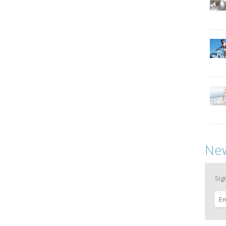
New
Sig