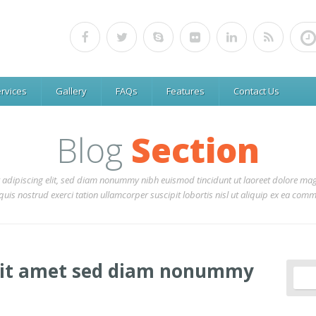
rvices
Gallery
FAQs
Features
Contact Us
Blog
Section
 adipiscing elit, sed diam nonummy nibh euismod tincidunt ut laoreet dolore mag
uis nostrud exerci tation ullamcorper suscipit lobortis nisl ut aliquip ex ea co
sit amet sed diam nonummy
Sear
for: