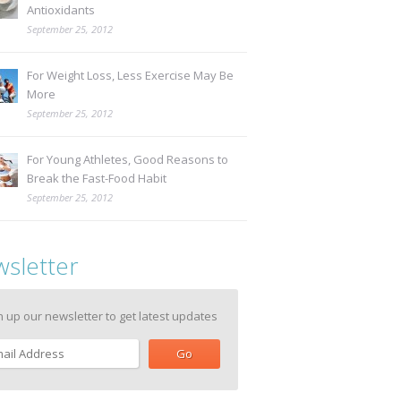
Antioxidants
September 25, 2012
For Weight Loss, Less Exercise May Be
More
September 25, 2012
For Young Athletes, Good Reasons to
Break the Fast-Food Habit
September 25, 2012
sletter
n up our newsletter to get latest updates