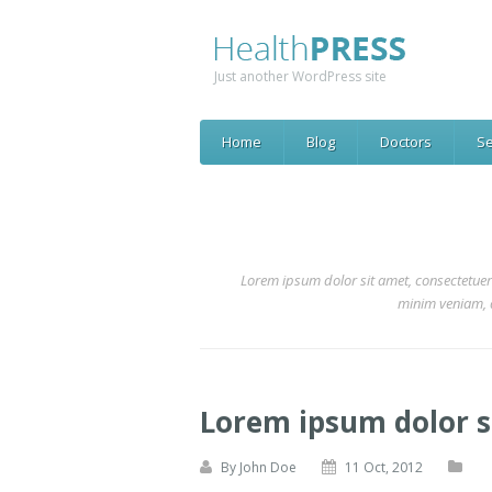
Just another WordPress site
Home
Blog
Doctors
Se
Lorem ipsum dolor sit amet, consectetuer
minim veniam, q
Lorem ipsum dolor 
By
John Doe
11 Oct, 2012